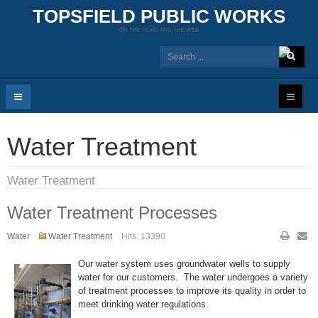
TOPSFIELD PUBLIC WORKS
ON THE ROAD AND THE WEB
Water Treatment
Water Treatment
Water Treatment Processes
Water
Water Treatment
Hits: 13390
Our water system uses groundwater wells to supply
water for our customers. The water undergoes a variety
of treatment processes to improve its quality in order to
meet drinking water regulations.