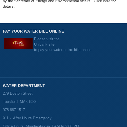
by the Secretary of Energy and Environmental Affairs.
Click here
for
details.
PAY YOUR WATER BILL ONLINE
Please visit the
Unibank site
to pay your water or tax bills online.
WATER DEPARTMENT
279 Boston Street
Topsfield, MA 01983
978.887.1517
911 - After Hours Emergency
Office Hours: Monday-Friday 7 AM to 2:00 PM