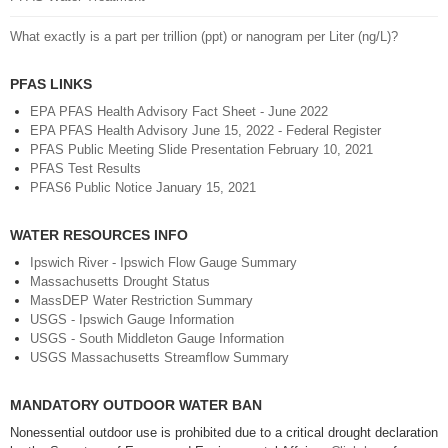
What exactly is a part per trillion (ppt) or nanogram per Liter (ng/L)?
PFAS LINKS
EPA PFAS Health Advisory Fact Sheet - June 2022
EPA PFAS Health Advisory June 15, 2022 - Federal Register
PFAS Public Meeting Slide Presentation February 10, 2021
PFAS Test Results
PFAS6 Public Notice January 15, 2021
WATER RESOURCES INFO
Ipswich River - Ipswich Flow Gauge Summary
Massachusetts Drought Status
MassDEP Water Restriction Summary
USGS - Ipswich Gauge Information
USGS - South Middleton Gauge Information
USGS Massachusetts Streamflow Summary
MANDATORY OUTDOOR WATER BAN
Nonessential outdoor use is prohibited due to a critical drought declaration