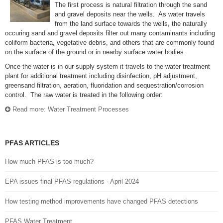
The first process is natural filtration through the sand
and gravel deposits near the wells. As water travels
from the land surface towards the wells, the naturally
occuring sand and gravel deposits filter out many contaminants including
coliform bacteria, vegetative debris, and others that are commonly found
on the surface of the ground or in nearby surface water bodies.
Once the water is in our supply system it travels to the water treatment
plant for additional treatment including disinfection, pH adjustment,
greensand filtration, aeration, fluoridation and sequestration/corrosion
control. The raw water is treated in the following order:
Read more: Water Treatment Processes
PFAS ARTICLES
How much PFAS is too much?
EPA issues final PFAS regulations - April 2024
How testing method improvements have changed PFAS detections
PFAS Water Treatment