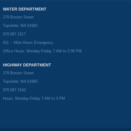
WATER DEPARTMENT
279 Boston Street
Topsfield, MA 01983
978.887.1517
911 - After Hours Emergency
Office Hours: Monday-Friday 7 AM to 2:00 PM
HIGHWAY DEPARTMENT
279 Boston Street
Topsfield, MA 01983
978.887.1542
Hours: Monday-Friday 7 AM to 3 PM