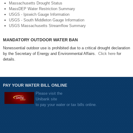
Massachusetts Drought Status
MassDEP Water Restriction Summary
USGS - Ipswich Gauge Information
USGS - South Middleton Gauge Information
USGS Massachusetts Streamflow Summary
MANDATORY OUTDOOR WATER BAN
Nonessential outdoor use is prohibited due to a critical drought declaration
by the Secretary of Energy and Environmental Affairs.
Click here
for
details.
PAY YOUR WATER BILL ONLINE
Please visit the
Unibank site
to pay your water or tax bills online.