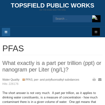
TOPSFIELD PUBLIC WORKS
ON THE ROAD AND THE WEB
PFAS
What exactly is a part per trillion (ppt) or
nanogram per Liter (ng/L)?
Water Quality
PFAS, per- and polyfluoroalkyl substances
Hits: 226176
The short answer is not very much. A part per trillion, as it applies to
drinking water constituents, is a measure of concentration - how much
contaminant there is in a given volume of water. One ppt means that