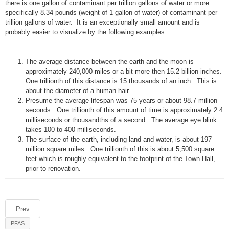
there is one gallon of contaminant per trillion gallons of water or more
specifically 8.34 pounds (weight of 1 gallon of water) of contaminant per
trillion gallons of water. It is an exceptionally small amount and is
probably easier to visualize by the following examples.
The average distance between the earth and the moon is
approximately 240,000 miles or a bit more then 15.2 billion inches.
One trillionth of this distance is 15 thousands of an inch. This is
about the diameter of a human hair.
Presume the average lifespan was 75 years or about 98.7 million
seconds. One trillionth of this amount of time is approximately 2.4
milliseconds or thousandths of a second. The average eye blink
takes 100 to 400 milliseconds.
The surface of the earth, including land and water, is about 197
million square miles. One trillionth of this is about 5,500 square
feet which is roughly equivalent to the footprint of the Town Hall,
prior to renovation.
Prev
PFAS