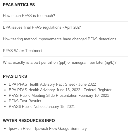
PFAS ARTICLES
How much PFAS is too much?
EPA issues final PFAS regulations - April 2024
How testing method improvements have changed PFAS detections
PFAS Water Treatment
What exactly is a part per trillion (ppt) or nanogram per Liter (ng/L)?
PFAS LINKS
EPA PFAS Health Advisory Fact Sheet - June 2022
EPA PFAS Health Advisory June 15, 2022 - Federal Register
PFAS Public Meeting Slide Presentation February 10, 2021
PFAS Test Results
PFAS6 Public Notice January 15, 2021
WATER RESOURCES INFO
Ipswich River - Ipswich Flow Gauge Summary