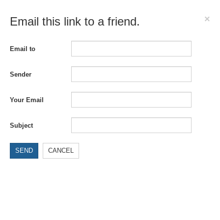
×
Email this link to a friend.
Email to
Sender
Your Email
Subject
SEND
CANCEL