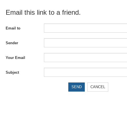
Email this link to a friend.
Email to
Sender
Your Email
Subject
SEND
CANCEL