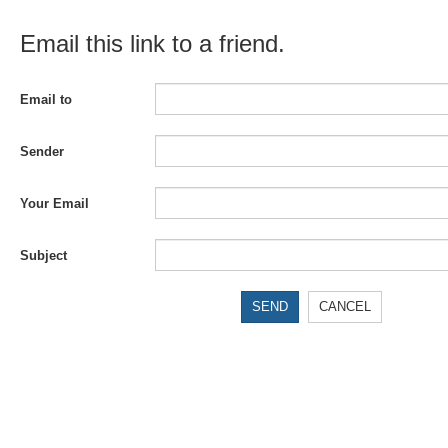
Email this link to a friend.
Email to
Sender
Your Email
Subject
SEND
CANCEL